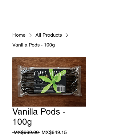
Home
All Products
Vanilla Pods - 100g
Vanilla Pods -
100g
Regular
Sale
 MX$999.00 
MX$849.15
Price
Price