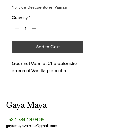
15% de Descuento en Vainas
Quantity
*
Add to Cart
Gourmet Vanilla: Characteristic 
aroma of Vanilla planifolia.
Gaya Maya
+52 1 784 139 8095
gayamayavainilla@gmail.com