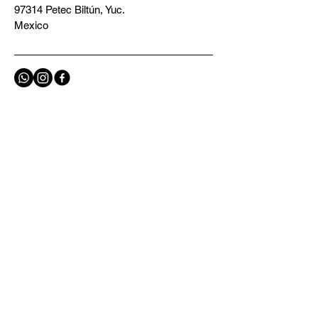
97314 Petec Biltún, Yuc.
Mexico
Privacy Policy
Terms and Conditions
Contact us
E-mail
*
Yes, subscribe me to your 
newsletter.
*